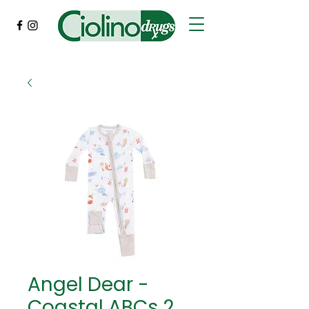
Angel Dear -
Coastal ABCs 2