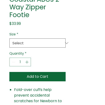
Way Zipper
Footie
Price
$33.99
Size
*
Quantity
*
Add to Cart
Fold-over cuffs help
prevent accidental
scratches for Newborn to