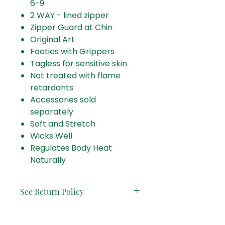
6-9
2 WAY - lined zipper
Zipper Guard at Chin
Original Art
Footies with Grippers
Tagless for sensitive skin
Not treated with flame
retardants
Accessories sold
separately
Soft and Stretch
Wicks Well
Regulates Body Heat
Naturally
See Return Policy